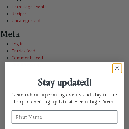
Hermitage Events
Recipes
Uncategorized
Meta
Log in
Entries feed
Comments feed
WordPress.org
Stay updated!
THE HERMITAGE FARM JOURNAL
EQUINE
Learn about upcoming events and stay in the
loop of exciting update at Hermitage Farm.
First Name