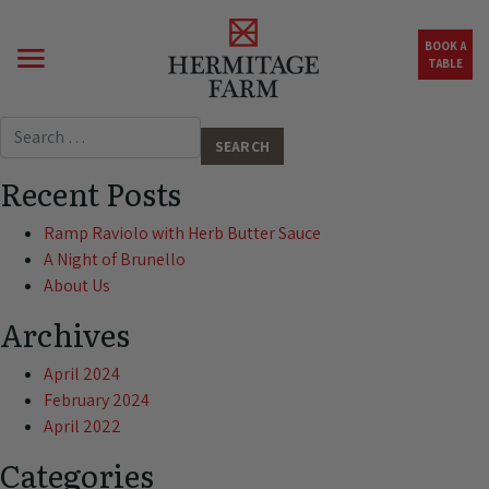
Skip to main content
BOOK A
TABLE
Search for:
Recent Posts
Ramp Raviolo with Herb Butter Sauce
A Night of Brunello
About Us
Archives
April 2024
February 2024
April 2022
Categories