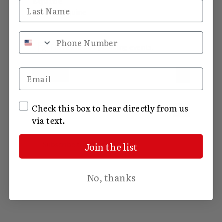
Equine
Last Name
Equine
Events
Events
Phone Number
There are no upcoming events.
Notice
Views
Event
Email
Upcoming
List
View
Select
Navig
date.
Navig
SMS Opt In
Check this box to hear directly from us
Today
Events
Previous
Next
via text.
Events
Subscribe to calendar
Join the list
No, thanks