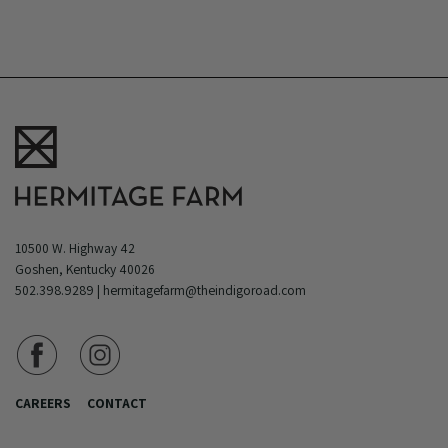
10500 W. Highway 42
Goshen, Kentucky 40026
502.398.9289
|
hermitagefarm@theindigoroad.com
CAREERS
CONTACT