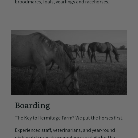
broodmares, foals, yearlings and racehorses.
Boarding
The Key to Hermitage Farm? We put the horses first.
Experienced staff, veterinarians, and year-round
nightwatch provide exemplary care daily for the