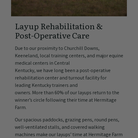
Layup Rehabilitation &
Post-Operative Care
Due to our proximity to Churchill Downs,
Keeneland, local training centers, and major equine
medical centers in Central
Kentucky, we have long been a post-operative
rehabilitation center and turnout facility for
leading Kentucky trainers and
owners. More than 60% of our layups return to the
winner’s circle following their time at Hermitage
Farm.
Our spacious paddocks, grazing pens, round pens,
well-ventilated stalls, and covered walking
machines make our layups’ time at Hermitage Farm