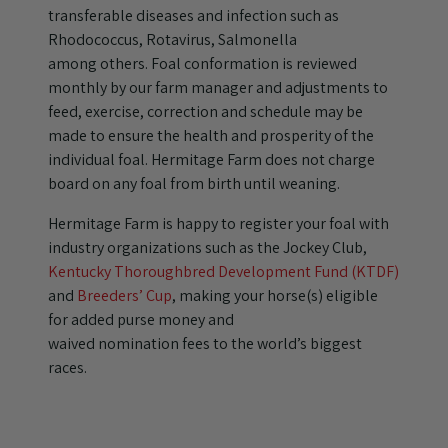
transferable diseases and infection such as
Rhodococcus, Rotavirus, Salmonella
among others. Foal conformation is reviewed
monthly by our farm manager and adjustments to
feed, exercise, correction and schedule may be
made to ensure the health and prosperity of the
individual foal. Hermitage Farm does not charge
board on any foal from birth until weaning.
Hermitage Farm is happy to register your foal with
industry organizations such as the Jockey Club,
Kentucky Thoroughbred Development Fund (KTDF)
and
Breeders’ Cup
, making your horse(s) eligible
for added purse money and
waived nomination fees to the world’s biggest
races.