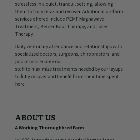
stressless in a quiet, tranquil setting, allowing
them to truly relax and recover. Additional on-farm
services offered include PEMF Magnawave
Treatment, Bemer Boot Therapy, and Laser
Therapy.
Daily veterinary attendance and relationships with
specialized doctors, surgeons, chiropractors, and
podiatrists enable our
staff to maximize treatments needed by our layups
to fully recover and benefit from their time spent
here.
ABOUT US
A Working Thoroughbred Farm