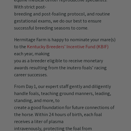
With strict post-
breeding and post-foaling protocol, and routine
gestational exams, we do our best to ensure
successful breeding seasons to come.
Hermitage Farm is happy to nominate your mare(s)
to the
Kentucky Breeders’ Incentive Fund (KBIF)
each year, making
you as a breeder eligible to receive monetary
awards resulting from the inutero foals’ racing
career successes.
From Day 1, our expert staff gently and diligently
handle foals, teaching ground manners, leading,
standing, and more, to
create a good foundation for future connections of
the horse. Within 24 hours of birth, each foal
receives a liter of plasma
intravenously, protecting the foal from