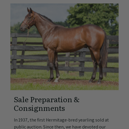
Sale Preparation &
Consignments
In 1937, the first Hermitage-bred yearling sold at
public auction. Since then, we have devoted our