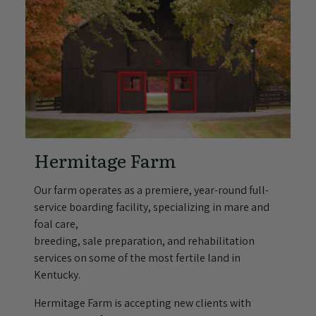
Hermitage Farm
Our farm operates as a premiere, year-round full-
service boarding facility, specializing in mare and
foal care,
breeding, sale preparation, and rehabilitation
services on some of the most fertile land in
Kentucky.
Hermitage Farm is accepting new clients with