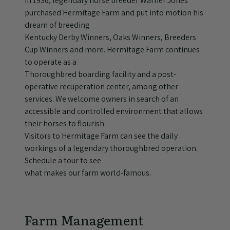
In 1936, legendary horse breeder Warner Jones
purchased Hermitage Farm and put into motion his
dream of breeding
Kentucky Derby Winners, Oaks Winners, Breeders
Cup Winners and more. Hermitage Farm continues
to operate as a
Thoroughbred boarding facility and a post-
operative recuperation center, among other
services. We welcome owners in search of an
accessible and controlled environment that allows
their horses to flourish.
Visitors to Hermitage Farm can see the daily
workings of a legendary thoroughbred operation.
Schedule a tour to see
what makes our farm world-famous.
Farm Management