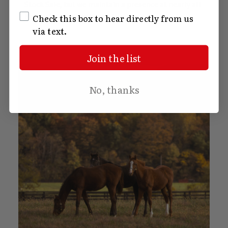
Stock Sale, but we maintain a presence at nearly all
SMS Opt In
Kentucky Thoroughbred Auctions.
Check this box to hear directly from us
via text.
Join the list
No, thanks