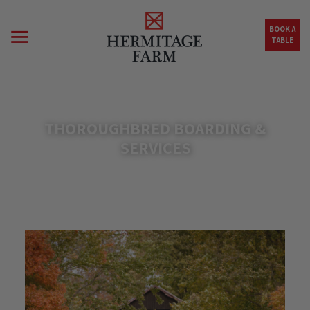
Skip to main content
BOOK A
TABLE
THOROUGHBRED BOARDING &
SERVICES