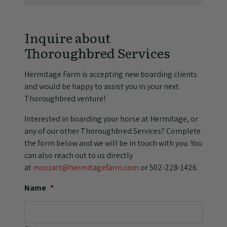
Inquire about
Thoroughbred Services
Hermitage Farm is accepting new boarding clients
and would be happy to assist you in your next
Thoroughbred venture!
Interested in boarding your horse at Hermitage, or
any of our other Thoroughbred Services? Complete
the form below and we will be in touch with you. You
can also reach out to us directly
at
mcozart@hermitagefarm.com
or 502-228-1426.
Name
*