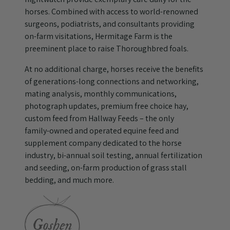
horses. Combined with access to world-renowned
surgeons, podiatrists, and consultants providing
on-farm visitations, Hermitage Farm is the
preeminent place to raise Thoroughbred foals.
At no additional charge, horses receive the benefits
of generations-long connections and networking,
mating analysis, monthly communications,
photograph updates, premium free choice hay,
custom feed from Hallway Feeds – the only
family-owned and operated equine feed and
supplement company dedicated to the horse
industry, bi-annual soil testing, annual fertilization
and seeding, on-farm production of grass stall
bedding, and much more.