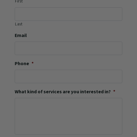
First
Last
Email
Phone
*
What kind of services are you interested in?
*