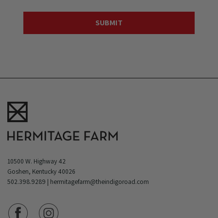
10500 W. Highway 42
Goshen, Kentucky 40026
502.398.9289
|
hermitagefarm@theindigoroad.com