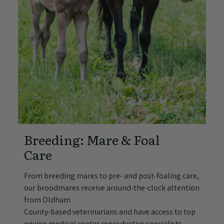
Breeding: Mare & Foal
Care
From breeding mares to pre- and post-foaling care,
our broodmares receive around-the-clock attention
from Oldham
County-based veterinarians and have access to top
equine medical center reproductive specialists.