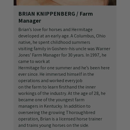
BRIAN KNIPPENBERG
/ Farm
Manager
Brian’s love for horses and Hermitage
developed at an early age. A Columbus, Ohio
native, he spent childhood summers
visiting family in Goshen–his uncle was Warner
Jones’ Farm Manager for 30 years. In 1997, he
came to work at
Hermitage for one summer and he’s been here
ever since. He immersed himself in the
operations and worked every job
on the farm to learn firsthand the inner
workings of the industry. At the age of 28, he
became one of the youngest farm
managers in Kentucky. In addition to
overseeing the growing Thoroughbred
operation, Brian is a licensed horse trainer
and trains young horses on the side.