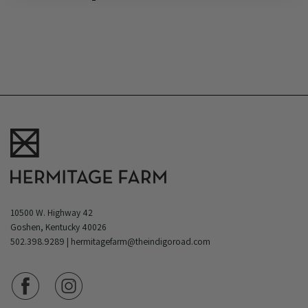
10500 W. Highway 42
Goshen, Kentucky 40026
502.398.9289
|
hermitagefarm@theindigoroad.com