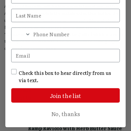
A Night of Brunello will feature a special guest and author,
Last Name
Angela Correll. Angela is the acclaimed author behind the
upcoming release “Restored in Tuscany,” hitting shelves on
March 4, 2024, alongside her bestselling trilogy comprising
Phone Number
“Grounded,” “Guarded,” and “Granted,” all of which soared to
the top of Amazon charts. The author will be selling signed
copies of her newest work.
Email
SMS Opt In
Check this box to hear directly from us
via text.
« Previous
Join the list
About Us
No, thanks
Next »
Ramp Raviolo with Herb Butter Sauce