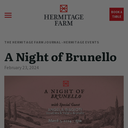
Skip to main content
BOOK A
TABLE
THE HERMITAGE FARM JOURNAL
›
HERMITAGE EVENTS
A Night of Brunello
February 23, 2024