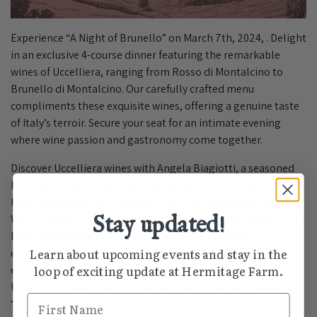
Experience “A Night of Brunello” on March 7th, 2024, . Delight
in an exclusive 4-course dinner featuring the remarkable
wines of Uccelliera, ranging from Rosso di Montalcino to
Brunello di Montalcino. Our carefully crafted menu
compliments these exquisite wines, offering a genuine taste
of Italy’s terroir. Secure your seat for an intimate evening
where wine passion and gastronomy come together.
Discover Uccelliera wines with Angela Biagiotti, a seasoned
Montalcino native with over two decades in the industry.
From hospitality to becoming a Certified Sommelier and
Stay updated!
WSET3 student, Angela’s authentic journey adds depth to “A
Night of Brunello.” Join us for more than a tasting – a
Learn about upcoming events and stay in the
conversation with Montalcino’s soul. Reserve your spot for an
loop of exciting update at Hermitage Farm.
evening of exploration, where Angela’s expertise and
Uccelliera’s outstanding wines promise an unforgettable
First Name
“Night of Brunello.”