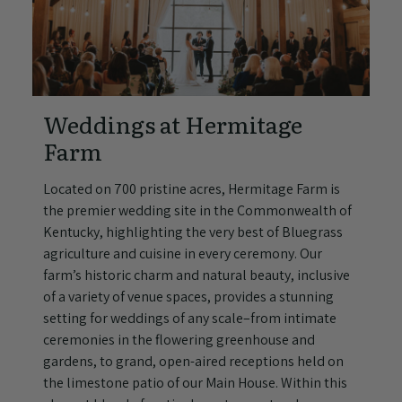
Weddings at Hermitage
Farm
Located on 700 pristine acres, Hermitage Farm is
the premier wedding site in the Commonwealth of
Kentucky, highlighting the very best of Bluegrass
agriculture and cuisine in every ceremony. Our
farm’s historic charm and natural beauty, inclusive
of a variety of venue spaces, provides a stunning
setting for weddings of any scale–from intimate
ceremonies in the flowering greenhouse and
gardens, to grand, open-aired receptions held on
the limestone patio of our Main House. Within this