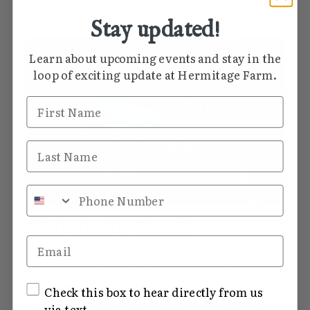
Stay updated!
Learn about upcoming events and stay in the
loop of exciting update at Hermitage Farm.
First Name
Last Name
Phone Number
Catering by Barn8
Email
All of our events are exclusively catered by Barn8–
the onsite restaurant at Hermitage Farm. Our
culinary team is delighted to provide a vibrant
SMS Opt In
Check this box to hear directly from us
menu for any occasion: wedding reception, board
via text.