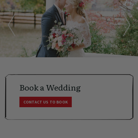
Book a Wedding
CONTACT US TO BOOK