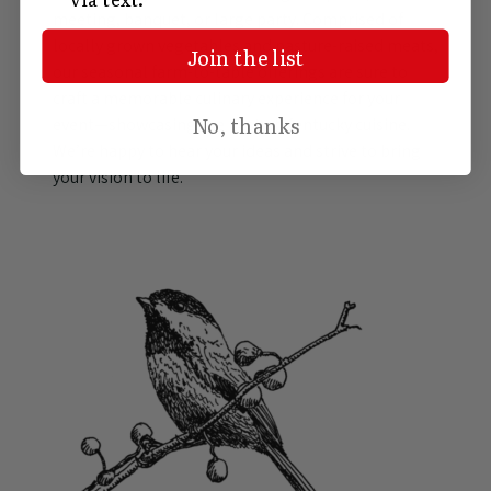
meeting, banquet, or large party. Comprised of
locally grown vegetables and pasture-raised meats,
Join the list
our seasonal farm-to-table offerings are sure to
craft a memorable culinary experience for your
No, thanks
event—showcasing the best of Kentucky cuisine.
We’re happy to hear your ideas and strive to bring
your vision to life.