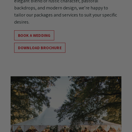
elegant blend of rustic character, pastoral
backdrops, and modern design, we’re happy to
tailor our packages and services to suit your specific
desires.
BOOK A WEDDING
DOWNLOAD BROCHURE