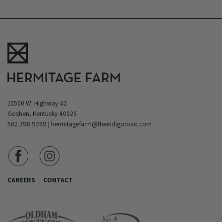
10500 W. Highway 42
Goshen, Kentucky 40026
502.398.9289
|
hermitagefarm@theindigoroad.com
CAREERS
CONTACT