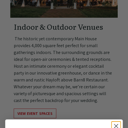
Indoor & Outdoor Venues
The historic yet contemporary Main House
provides 4,000 square feet perfect for small
gatherings indoors. The surrounding grounds are
ideal for open-air ceremonies & tented receptions.
Host an intimate ceremony or elegant cocktail
party in our innovative greenhouse, or dance in the
warm and rustic Hayloft above Barn8 Restaurant.
Whatever your dream may be, we’re certain our
variety of picturesque and spacious settings will
cast the perfect backdrop for your wedding.
VIEW EVENT SPACES