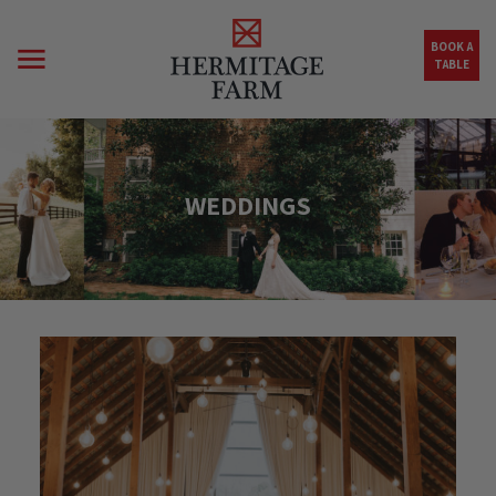
Skip to main content
BOOK A
TABLE
WEDDINGS