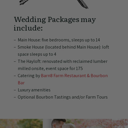
Wedding Packages may
include:
Main House: five bedrooms, sleeps up to 14
Smoke House (located behind Main House): loft
space sleeps up to 4
The Hayloft: renovated with reclaimed lumber
milled onsite, event space for 175
Catering by
Barn8 Farm Restaurant & Bourbon
Bar
Luxury amenities
Optional Bourbon Tastings and/or Farm Tours