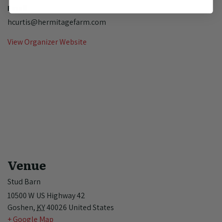
Email
hcurtis@hermitagefarm.com
View Organizer Website
Venue
Stud Barn
10500 W US Highway 42
Goshen
,
KY
40026
United States
+ Google Map