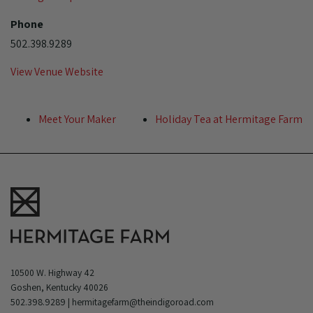
Phone
502.398.9289
View Venue Website
Meet Your Maker
Holiday Tea at Hermitage Farm
10500 W. Highway 42
Goshen, Kentucky 40026
502.398.9289
|
hermitagefarm@theindigoroad.com