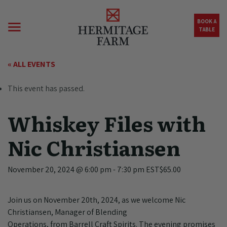
Skip to main content
BOOK A
TABLE
« ALL EVENTS
This event has passed.
Whiskey Files with
Nic Christiansen
November 20, 2024 @ 6:00 pm
-
7:30 pm
EST
$65.00
Join us on November 20th, 2024, as we welcome Nic
Christiansen, Manager of Blending
Operations, from Barrell Craft Spirits. The evening promises