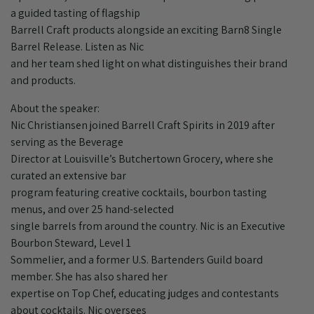
a guided tasting of flagship
Barrell Craft products alongside an exciting Barn8 Single
Barrel Release. Listen as Nic
and her team shed light on what distinguishes their brand
and products.
About the speaker:
Nic Christiansen joined Barrell Craft Spirits in 2019 after
serving as the Beverage
Director at Louisville’s Butchertown Grocery, where she
curated an extensive bar
program featuring creative cocktails, bourbon tasting
menus, and over 25 hand-selected
single barrels from around the country. Nic is an Executive
Bourbon Steward, Level 1
Sommelier, and a former U.S. Bartenders Guild board
member. She has also shared her
expertise on Top Chef, educating judges and contestants
about cocktails. Nic oversees