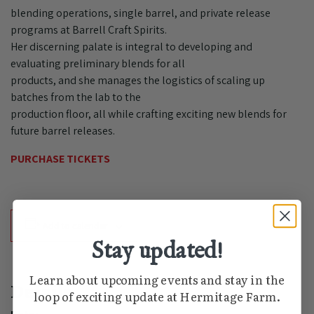
blending operations, single barrel, and private release
programs at Barrell Craft Spirits.
Her discerning palate is integral to developing and
evaluating preliminary blends for all
products, and she manages the logistics of scaling up
batches from the lab to the
production floor, all while crafting exciting new blends for
future barrel releases.
PURCHASE TICKETS
Add to calendar
Stay updated!
Learn about upcoming events and stay in the
Details
loop of exciting update at Hermitage Farm.