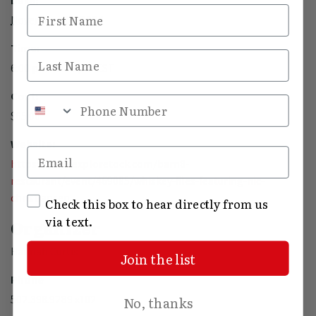
Date:
First Name
November 20, 2024
Time:
Last Name
6:00 pm - 7:30 pm
EST
Cost:
Phone Number
$65.00
Website:
Email
https://www.exploretock.com/barn8-
restaurant/event/469085/whiskey-files-featuring-nic-
christiansen
SMS Opt In
Check this box to hear directly from us
via text.
Organizer
Hannah Curtis
Join the list
Phone
502.398.9289 x102
No, thanks