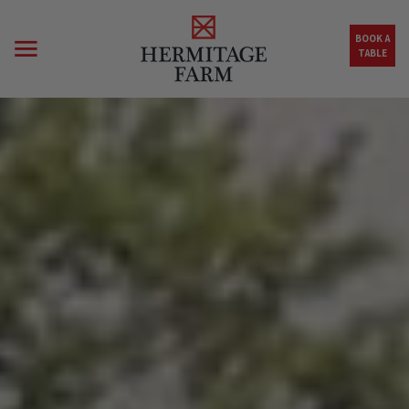
Skip to main content
BOOK A
TABLE