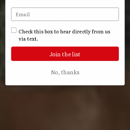
Email
SMS Opt In
Check this box to hear directly from us
via text.
Join the list
No, thanks