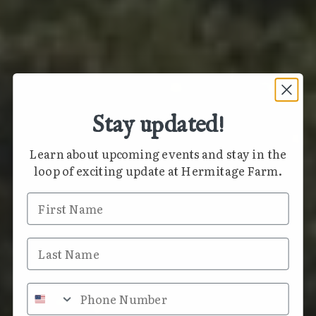
Stay updated!
Learn about upcoming events and stay in the
loop of exciting update at Hermitage Farm.
First Name
Last Name
Phone Number