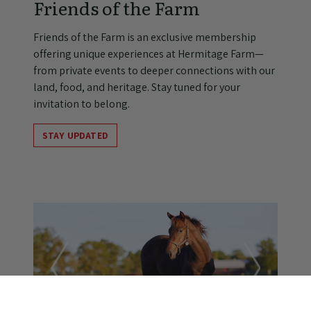
Friends of the Farm
Friends of the Farm is an exclusive membership
offering unique experiences at Hermitage Farm—
from private events to deeper connections with our
land, food, and heritage. Stay tuned for your
invitation to belong.
STAY UPDATED