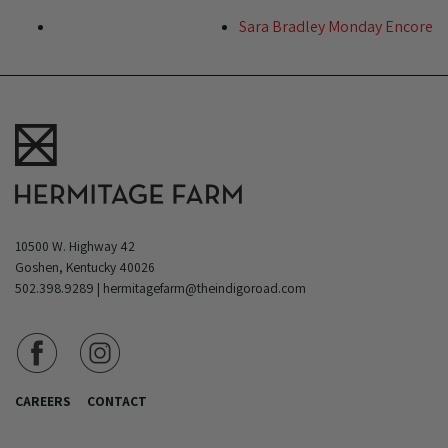
Sara Bradley Monday Encore
10500 W. Highway 42
Goshen, Kentucky 40026
502.398.9289
|
hermitagefarm@theindigoroad.com
CAREERS
CONTACT