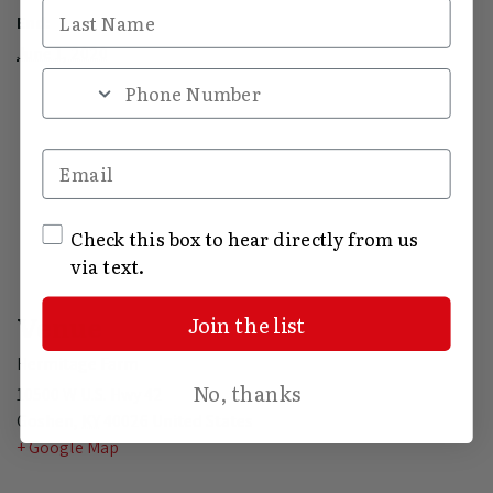
Last Name
End:
June 1, 2020
Phone Number
Email
SMS Opt In
Check this box to hear directly from us
via text.
Venue
Join the list
Hermitage Farm
No, thanks
10500 W U.S. Hwy 42
Goshen
,
KY
40026
United States
+ Google Map