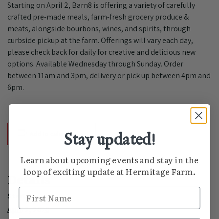
Starting on April 2, Barn8 is offering a variety of carefully
crafted pre-made meals, farm-fresh grocery produce &
meats, alongside bourbons, wines, and spirits, through
curbside pickup at the farm. Offerings will vary each day,
please check back for daily for creative and delicious new
options. Available Wednesday through Sunday. Order
between 11am and 3pm, delivery or pick up between 4pm and
6pm.
Add to calendar
Stay updated!
Learn about upcoming events and stay in the
loop of exciting update at Hermitage Farm.
Details
First Name
Start:
April 2, 2020