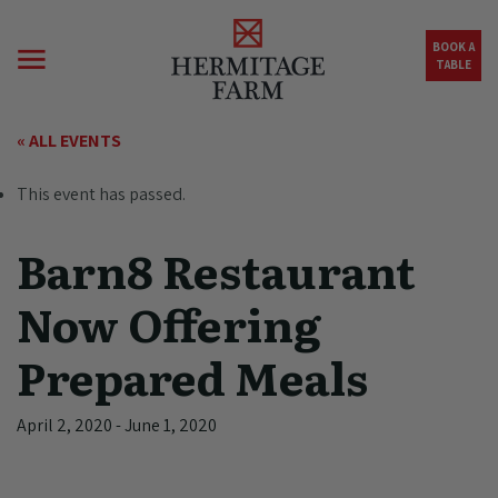
Skip to main content
BOOK A
TABLE
« ALL EVENTS
This event has passed.
Barn8 Restaurant
Now Offering
Prepared Meals
April 2, 2020
-
June 1, 2020