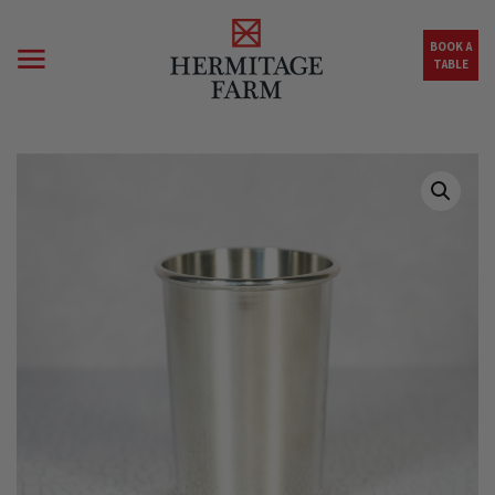
Skip to main content
BOOK A
TABLE