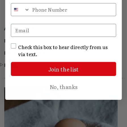
Phone Number
Email
All Categories
Farm Classics
SMS Opt In
Check this box to hear directly from us
Hermitage Apparel
via text.
Pantry
Join the list
No, thanks