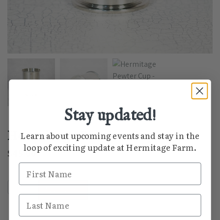
Stay updated!
Hermitage Pewter Cup
Learn about upcoming events and stay in the
loop of exciting update at Hermitage Farm.
$
45.00
First Name
Hermitage Pewter Cup quantity
Add to cart
Last Name