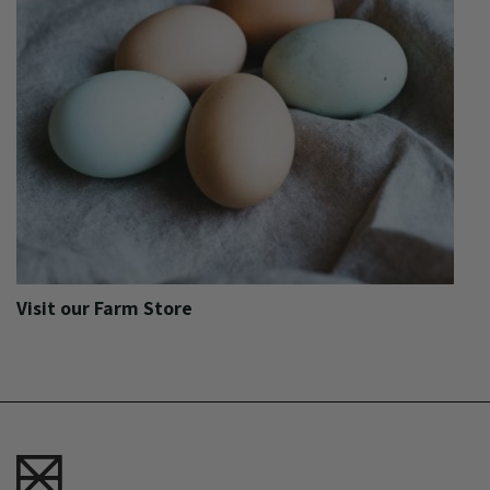
Visit our Farm Store