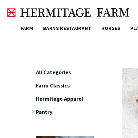
Skip to main content
FARM
BARN8 RESTAURANT
HORSES
PL
All Categories
Farm Classics
Hermitage Apparel
Pantry