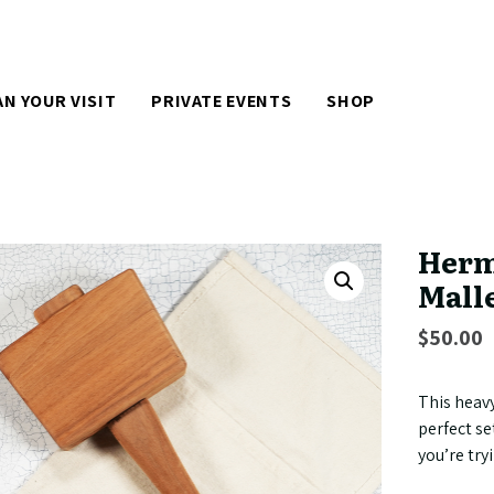
AN YOUR VISIT
PRIVATE EVENTS
SHOP
Herm
Mall
$
50.00
This heav
perfect se
you’re try