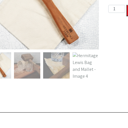
Hermitage