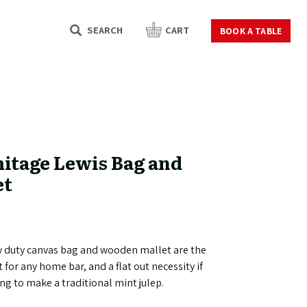
SEARCH
CART
BOOK A TABLE
itage Lewis Bag and
et
y duty canvas bag and wooden mallet are the
t for any home bar, and a flat out necessity if
ing to make a traditional mint julep.