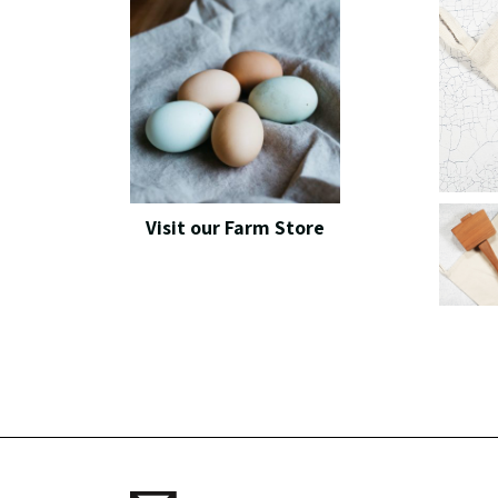
Visit our Farm Store