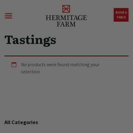
Skip to main content
BOOK A
TABLE
Tastings
No products were found matching your
selection.
All Categories