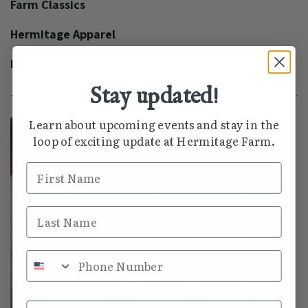
Farm Classics
Hermitage Apparel
Pantry
Stay updated!
Learn about upcoming events and stay in the
loop of exciting update at Hermitage Farm.
First Name
Last Name
Phone Number