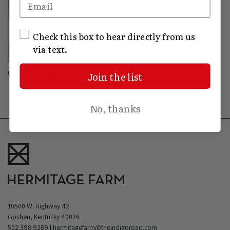
Email
SMS Opt In
Check this box to hear directly from us
via text.
Visit our Farm Store
Join the list
No, thanks
10500 W. Highway 42
Goshen, Kentucky 40026
502.398.9289
|
hermitagefarm@theindigoroad.com