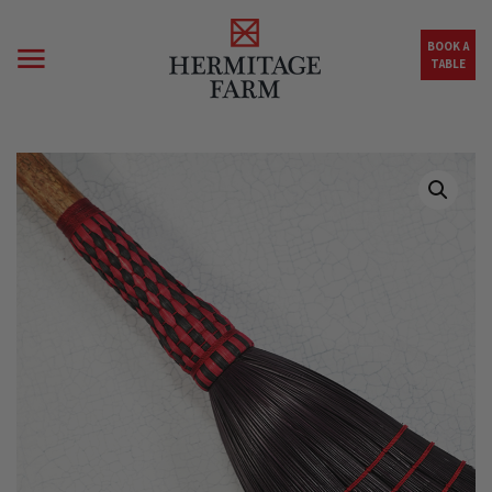
Skip to main content
BOOK A
TABLE