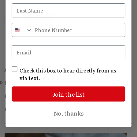
Last Name
Hermitage Broom quantity
Add to cart
Phone Number
Email
SMS Opt In
All Categories
Check this box to hear directly from us
via text.
Farm Classics
Join the list
Hermitage Apparel
Pantry
No, thanks