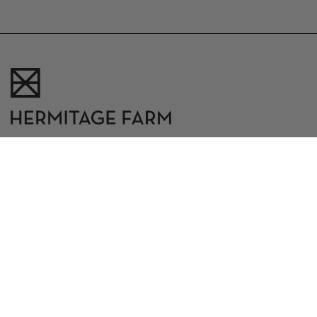
10500 W. Highway 42
Goshen, Kentucky 40026
502.398.9289
|
hermitagefarm@theindigoroad.com
CAREERS
CONTACT