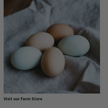
Visit our Farm Store