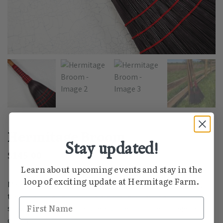
Hermitage Broom
Stay updated!
$
145.00
Learn about upcoming events and stay in the
loop of exciting update at Hermitage Farm.
Made using traditional Appalachian tools and techniques,
these handcrafted brooms are made to last. Each broom
First Name
showcases a natural handle and the iconic Hermitage Farm
colors.